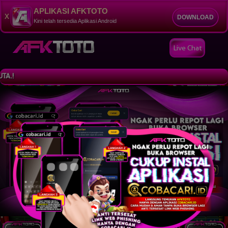
APLIKASI AFKTOTO
x
DOWNLOAD
Kini telah tersedia Aplikasi Android
Live Chat
AFKTOTO