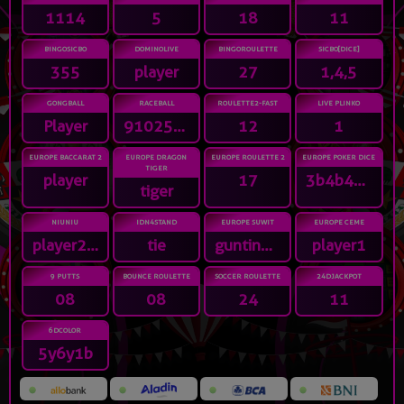
1114
5
18
11
BINGOSICBO
DOMINOLIVE
BINGOROULETTE
SICBO[DICE]
355
player
27
1,4,5
GONGBALL
RACEBALL
ROULETTE2-FAST
LIVE PLINKO
Player
91025678431
12
1
EUROPE BACCARAT 2
EUROPE DRAGON
EUROPE ROULETTE 2
EUROPE POKER DICE
TIGER
player
17
3b4b4b4r6b
tiger
NIUNIU
IDN4STAND
EUROPE SUWIT
EUROPE CEME
player2player3
tie
guntingtelunjuk
player1
9 PUTTS
BOUNCE ROULETTE
SOCCER ROULETTE
24DJACKPOT
08
08
24
11
6DCOLOR
5y6y1b