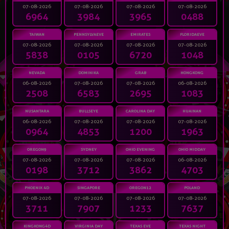
07-08-2026
07-08-2026
07-08-2026
07-08-2026
6964
3984
3965
0488
TAIWAN
PENNSYLVAEVE
EMIRATES
FLORIDAEVE
07-08-2026
07-08-2026
07-08-2026
07-08-2026
5838
0105
6720
1048
NEVADA
DOMINIKA
GRAB
HONGKONG
06-08-2026
07-08-2026
07-08-2026
06-08-2026
2508
6583
2695
1083
NUSANTARA
BULLSEYE
CAROLINA DAY
HUAINAN
06-08-2026
07-08-2026
07-08-2026
07-08-2026
0964
4853
1200
1963
OREGON9
SYDNEY
OHIO EVENING
OHIO MIDDAY
07-08-2026
07-08-2026
07-08-2026
06-08-2026
0198
3712
3862
4703
PHOENIX 4D
SINGAPORE
OREGON12
POLAND
07-08-2026
07-08-2026
07-08-2026
07-08-2026
3711
7907
1233
7637
KINGKONG4D
VIRGINIA DAY
TEXAS EVE
TEXAS NIGHT