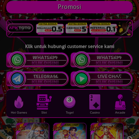
Promosi
Klik untuk hubungi customer service kami
Hot Games
Slot
Togel
Casino
Arcade