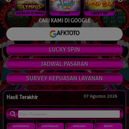
CARI KAMI DI GOOGLE
AFKTOTO
LUCKY SPIN
JADWAL PASARAN
SURVEY KEPUASAN LAYANAN
07 Agustus 2026
Hasil Terakhir
4DTOTOMACAU
5DTOTOMACAU
BUFALLO4D
BOGOTA