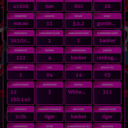
41606
tian
60J
26
MONOPOLY
24DSPIN
OGLOK
SUWIT
macao
11
3,1,2
gunting,telunjuk
POKERDICE
CHECKMATE RUSH
NEW GRAND PRIX
EUROPEBACCARAT
1b1r1r1r2r
1
1
banker
REDWHITE
FANTAN
IDN4STAND2
3DSHIO
222
4
banker
ratdragonox
SPIN SOCCER
12D
24D
ROULETTE1
1
04
14
03
12DTHUNDER
DICE6FEVER
XOCDIA
HEADTAIL
12 
3
WhiteWhiteWhiteWhite
211
180.140
DUELDICE
DRAGONTIGERWILD
BACCARAT
DRAGONTIGER
1r2b
tiger
banker
tiger
GRANDPRIX
DICE6
EUROPEROULETTE1
BILLIARDS