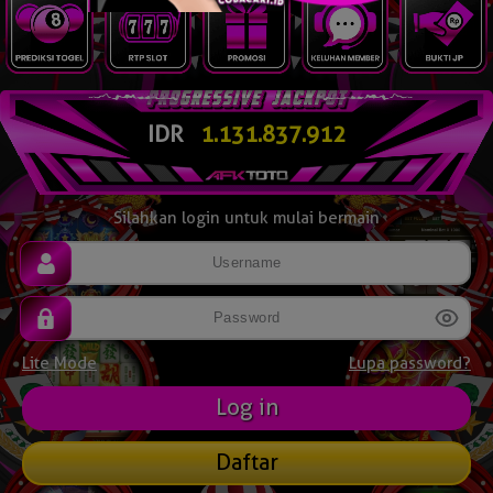
IDR
1.131.868.069
Silahkan login untuk mulai bermain
Lite Mode
Lupa password?
Daftar