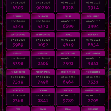
07-08-2026
07-08-2026
06-08-2026
06-08-2026
6303
90280
8928
3914
GERMANY
CAMBODIA
CHINA
FLORIDAMID
07-08-2026
07-08-2026
07-08-2026
07-08-2026
3343
4372
6699
2994
KENTUCKY MID
KENTUCKYEVE
LUSAKA
MONROVIA
07-08-2026
07-08-2026
07-08-2026
07-08-2026
5989
0052
4619
8654
OREGON3
OREGON6
PHILADELPHIA
MARYLANDEVE
07-08-2026
07-08-2026
07-08-2026
07-08-2026
5398
2406
7591
3842
MARYLANDMID
PENSLVNIADAY
MICHIGANEVE
TENNESSEMID
06-08-2026
07-08-2026
07-08-2026
07-08-2026
7519
7498
6464
7331
MUNCHEN
CANADA
JAKARTA
NEWJERSEYMID
06-08-2026
07-08-2026
06-08-2026
07-08-2026
2368
0841
9789
2705
PCSO
SWISS
JAPAN
MONGOLIA