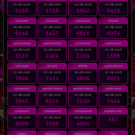
07-08-2026
07-08-2026
07-08-2026
07-08-2026
0458
1736
3042
0419
TEXAS MOR
TEXAS DAY
INDIANAEVE
MOSKOW
06-08-2026
07-08-2026
07-08-2026
07-08-2026
6140
1427
6611
6074
MICHIGANMID
NEWJERSEYEVE
ILLINOIS MID
GEORGIAEVE
07-08-2026
07-08-2026
07-08-2026
07-08-2026
3510
2404
3759
5388
VIRGINIAN
ATLANTA
BOSTON
GEORGIANIGHT
07-08-2026
07-08-2026
06-08-2026
07-08-2026
7606
7211
5896
8055
INDIANAMID
WASHNGTONEVE
WASHNGTONMID
GEORGIAMID
07-08-2026
07-08-2026
07-08-2026
06-08-2026
3941
8111
3540
7424
ILLINOISEVE
TENNESSEEVE
TENNESSEMOR
SICBOBALL-FAST
07-08-2026
07-08-2026
06-08-2026
551
9009
7896
4000
5DBALL
SHIOFIGHTS
GONGBALLJITU
48D